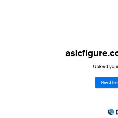
asicfigure.c
Upload your 
Need hel